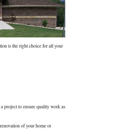
n is the right choice for all your
 a project to ensure quality work as
 renovation of your home or