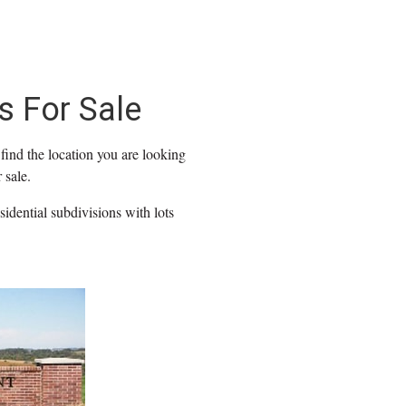
s For Sale
find the location you are looking
 sale.
idential subdivisions with lots