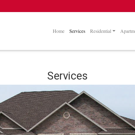
Home
Services
Residential
Apartme
Services