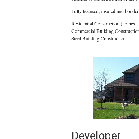
Fully licensed, insured and bonded
Residential Construction (homes,
Commercial Building Constructio
Steel Building Construction
Developer