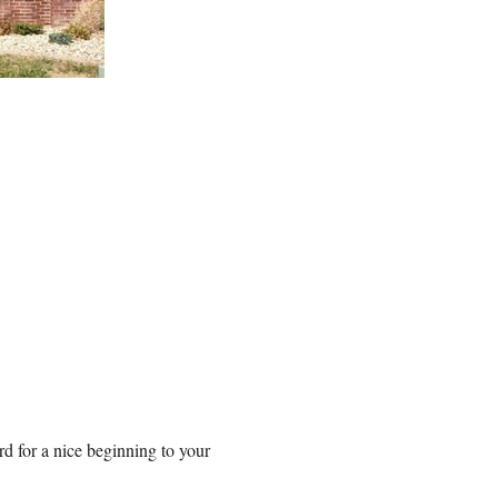
rd for a nice beginning to your