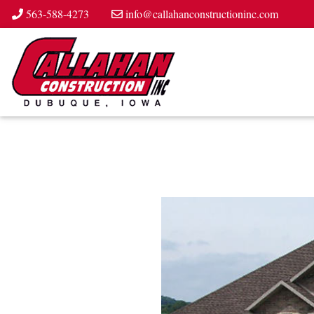
563-588-4273
info@callahanconstructioninc.com