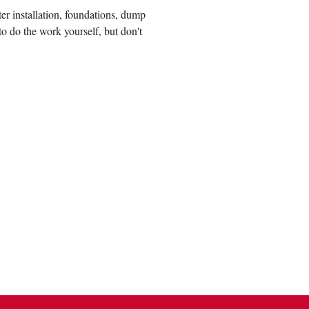
r installation, foundations, dump
to do the work yourself, but don't