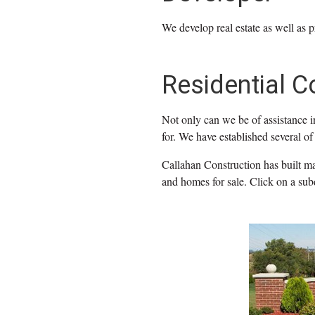
We develop real estate as well as p
Residential C
Not only can we be of assistance i
for. We have established several of 
Callahan Construction has built man
and homes for sale. Click on a sub