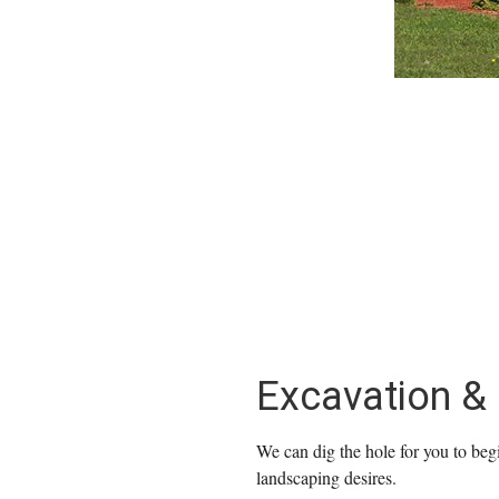
Excavation &
We can dig the hole for you to begi
landscaping desires.