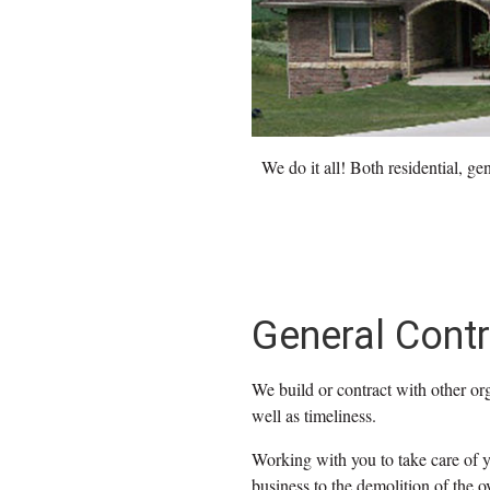
We do it all! Both residential, g
General Contr
We build or contract with other org
well as timeliness.
Working with you to take care of y
business to the demolition of the ov