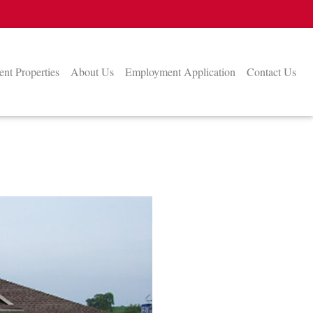
nt Properties
About Us
Employment Application
Contact Us