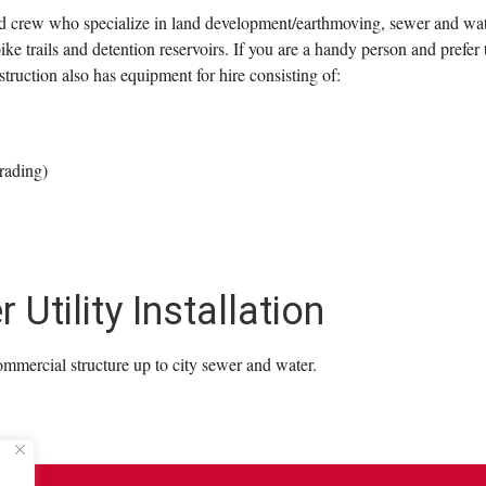
ed crew who specialize in land development/earthmoving, sewer and wate
e trails and detention reservoirs. If you are a handy person and prefer 
ruction also has equipment for hire consisting of:
rading)
Utility Installation
ommercial structure up to city sewer and water.