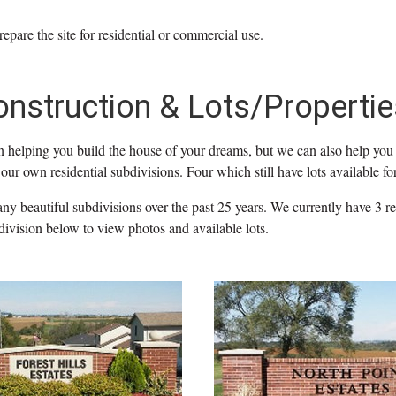
repare the site for residential or commercial use.
onstruction & Lots/Propertie
n helping you build the house of your dreams, but we can also help you 
our own residential subdivisions. Four which still have lots available for
y beautiful subdivisions over the past 25 years. We currently have 3 res
division below to view photos and available lots.