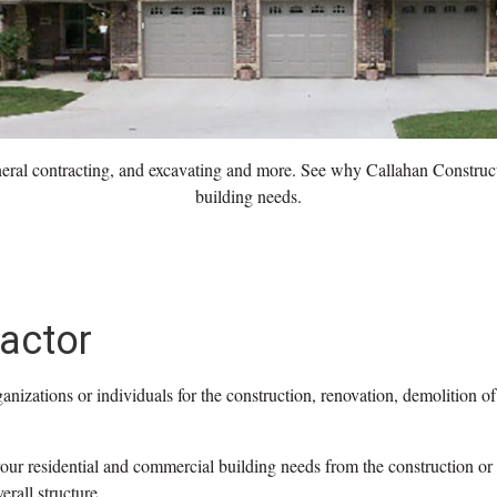
eneral contracting, and excavating and more. See why Callahan Constructio
building needs.
actor
anizations or individuals for the construction, renovation, demolition of
our residential and commercial building needs from the construction or
erall structure.