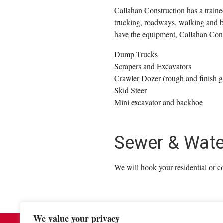
Callahan Construction has a train
trucking, roadways, walking and bik
have the equipment, Callahan Const
Dump Trucks
Scrapers and Excavators
Crawler Dozer (rough and finish g
Skid Steer
Mini excavator and backhoe
Sewer & Water 
We will hook your residential or c
We value your privacy