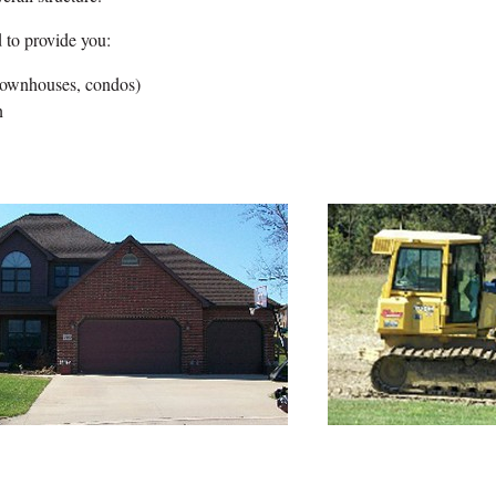
 to provide you:
 townhouses, condos)
n