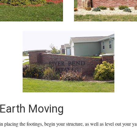
 Earth Moving
n placing the footings, begin your structure, as well as level out your ya